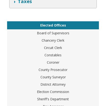
S
Taxes
h
o
w
Elected Offices
Board of Supervisors
Chancery Clerk
Circuit Clerk
Constables
Coroner
County Prosecutor
County Surveyor
District Attorney
Election Commission
Sheriff's Department