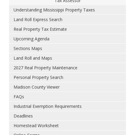
Tax Assessor
Understanding Mississippi Property Taxes
Land Roll Express Search
Real Property Tax Estimate
Upcoming Agenda
Sections Maps
Land Roll and Maps
2027 Real Property Maintenance
Personal Property Search
Madison County Viewer
FAQs
Industrial Exemption Requirements
Deadlines
Homestead Worksheet