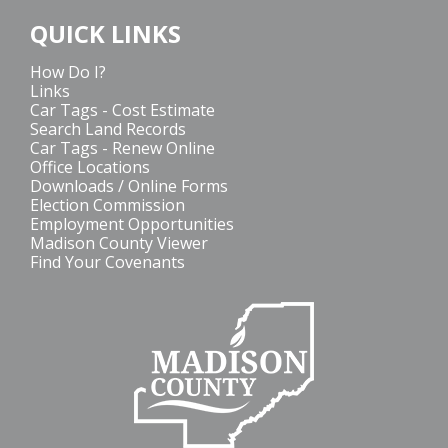
QUICK LINKS
How Do I?
Links
Car Tags - Cost Estimate
Search Land Records
Car Tags - Renew Online
Office Locations
Downloads / Online Forms
Election Commission
Employment Opportunities
Madison County Viewer
Find Your Covenants