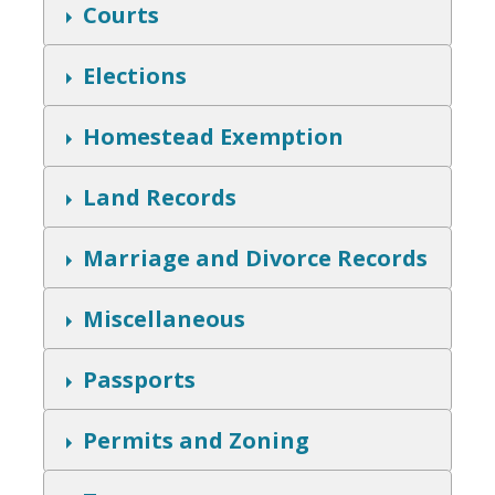
w
S
Courts
h
o
w
S
Elections
h
o
w
S
Homestead Exemption
h
o
w
S
Land Records
h
o
w
S
Marriage and Divorce Records
h
o
w
S
Miscellaneous
h
o
w
S
Passports
h
o
w
S
Permits and Zoning
h
o
w