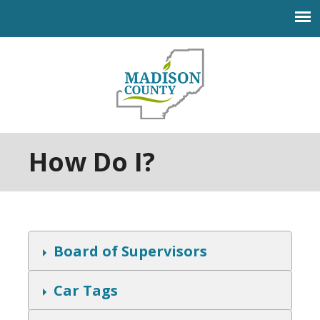
Jump to navigation
How Do I?
S
Board of Supervisors
h
o
w
S
Car Tags
h
o