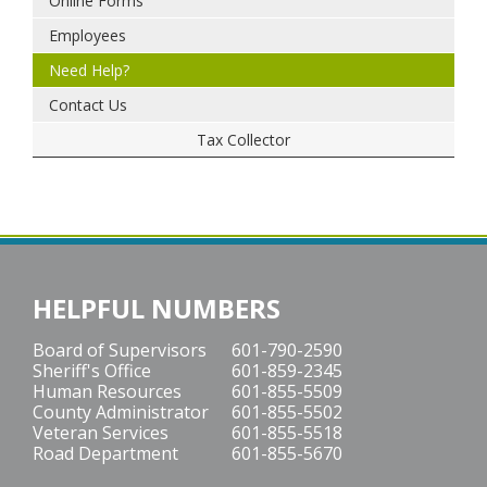
Online Forms
Employees
Need Help?
Contact Us
Tax Collector
HELPFUL NUMBERS
Board of Supervisors
601-790-2590
Sheriff's Office
601-859-2345
Human Resources
601-855-5509
County Administrator
601-855-5502
Veteran Services
601-855-5518
Road Department
601-855-5670