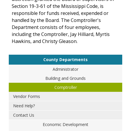
Section 19-3-61 of the Mississippi Code, is
responsible for funds received, expended or
handled by the Board. The Comptroller's
Department consists of four employees,
including the Comptroller, Jay Hilliard, Myrtis
Hawkins, and Christy Gleason.
County Departments
Administrator
Building and Grounds
Comptroller
Vendor Forms
Need Help?
Contact Us
Economic Development