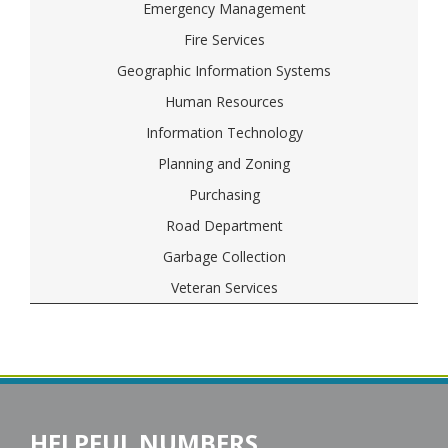
Emergency Management
Fire Services
Geographic Information Systems
Human Resources
Information Technology
Planning and Zoning
Purchasing
Road Department
Garbage Collection
Veteran Services
HELPFUL NUMBERS