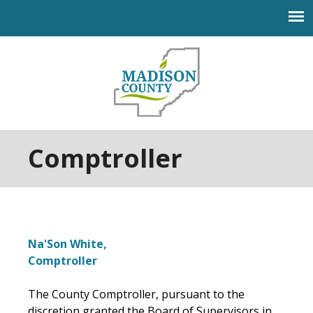
Jump to navigation
Comptroller
Na'Son White,
Comptroller
The County Comptroller, pursuant to the
discretion granted the Board of Supervisors in