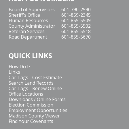
Board of Supervisors
601-790-2590
Sheriff's Office
601-859-2345
Human Resources
601-855-5509
County Administrator
601-855-5502
Veteran Services
601-855-5518
Road Department
601-855-5670
QUICK LINKS
How Do I?
Links
Car Tags - Cost Estimate
Search Land Records
Car Tags - Renew Online
Office Locations
Downloads / Online Forms
Election Commission
Employment Opportunities
Madison County Viewer
Find Your Covenants