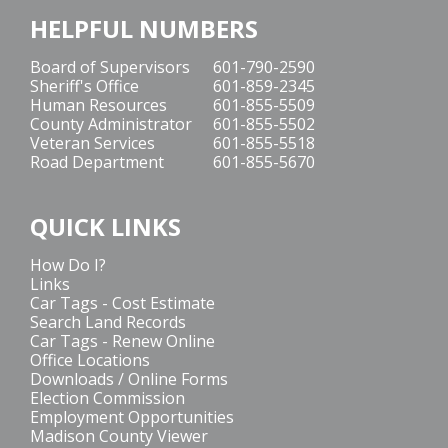
HELPFUL NUMBERS
Board of Supervisors
601-790-2590
Sheriff's Office
601-859-2345
Human Resources
601-855-5509
County Administrator
601-855-5502
Veteran Services
601-855-5518
Road Department
601-855-5670
QUICK LINKS
How Do I?
Links
Car Tags - Cost Estimate
Search Land Records
Car Tags - Renew Online
Office Locations
Downloads / Online Forms
Election Commission
Employment Opportunities
Madison County Viewer