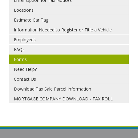
Email Option for Tax Notices
Locations
Estimate Car Tag
Information Needed to Register or Title a Vehicle
Employees
FAQs
Forms
Need Help?
Contact Us
Download Tax Sale Parcel Information
MORTGAGE COMPANY DOWNLOAD - TAX ROLL