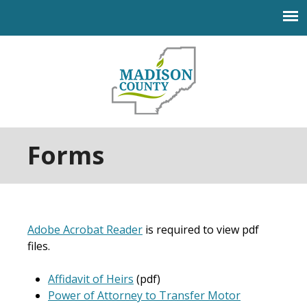
Jump to navigation
Forms
Adobe Acrobat Reader
is required to view pdf
files.
Affidavit of Heirs
(pdf)
Power of Attorney to Transfer Motor