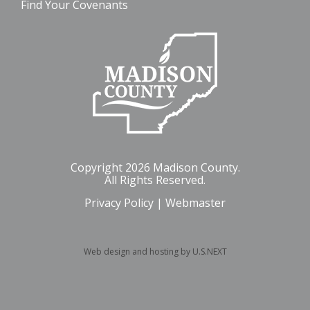
Find Your Covenants
Copyright 2026 Madison County.
All Rights Reserved.
Privacy Policy
|
Webmaster
Web design and hosting by U.S.NEXT