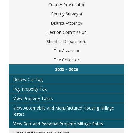
County Prosecutor
County Surveyor
District Attorney
Election Commission
Sheriff's Department
Tax Assessor
Tax Collector
Renew Car Tag
Pay Property Tax
View Property Taxes
View Automobile and Manufactured Housing Millage
Rates
View Real and Personal Property Millage Rates