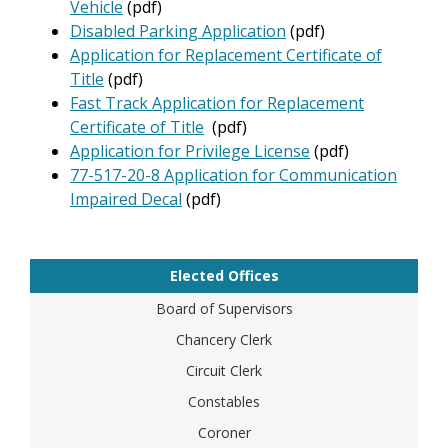
Vehicle
(pdf)
Disabled Parking Application
(pdf)
Application for Replacement Certificate of
Title
(pdf)
Fast Track Application for Replacement
Certificate of Title
(pdf)
Application for Privilege License
(pdf)
77-517-20-8 Application for Communication
Impaired Decal
(pdf)
Elected Offices
Board of Supervisors
Chancery Clerk
Circuit Clerk
Constables
Coroner