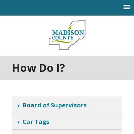
Jump to navigation
How Do I?
S
Board of Supervisors
h
o
w
S
Car Tags
h
o