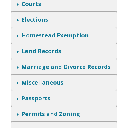
w
S
Courts
h
o
w
S
Elections
h
o
w
S
Homestead Exemption
h
o
w
S
Land Records
h
o
w
S
Marriage and Divorce Records
h
o
w
S
Miscellaneous
h
o
w
S
Passports
h
o
w
S
Permits and Zoning
h
o
w