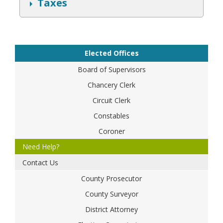
S
Taxes
h
o
w
Elected Offices
Board of Supervisors
Chancery Clerk
Circuit Clerk
Constables
Coroner
Need Help?
Contact Us
County Prosecutor
County Surveyor
District Attorney