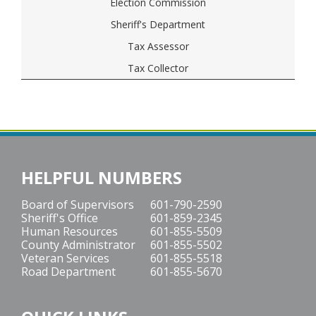
Election Commission
Sheriff's Department
Tax Assessor
Tax Collector
HELPFUL NUMBERS
Board of Supervisors
601-790-2590
Sheriff's Office
601-859-2345
Human Resources
601-855-5509
County Administrator
601-855-5502
Veteran Services
601-855-5518
Road Department
601-855-5670