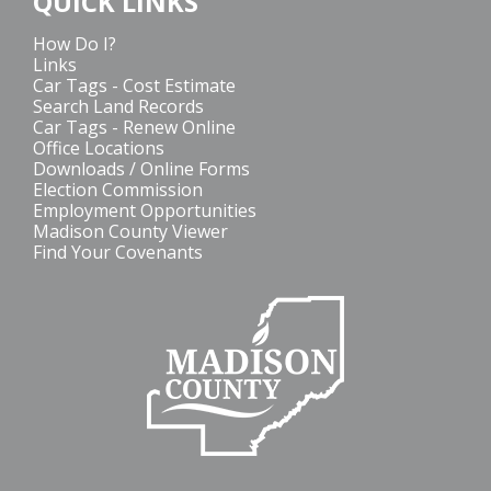
QUICK LINKS
How Do I?
Links
Car Tags - Cost Estimate
Search Land Records
Car Tags - Renew Online
Office Locations
Downloads / Online Forms
Election Commission
Employment Opportunities
Madison County Viewer
Find Your Covenants