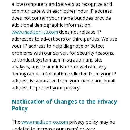
allow computers and servers to recognize and
communicate with each other. Your IP address
does not contain your name but does provide
additional demographic information.
www.madison-co.com
does not release IP
addresses to advertisers or third parties. We use
your IP address to help diagnose or detect
problems with our server, for security reasons,
to conduct system administration and site
analysis, and to administer our website. Any
demographic information collected from your IP
address is separated from your name and email
address to protect your privacy.
Notification of Changes to the Privacy
Policy
The
www.madison-co.com
privacy policy may be
updated to increase our users' privacy