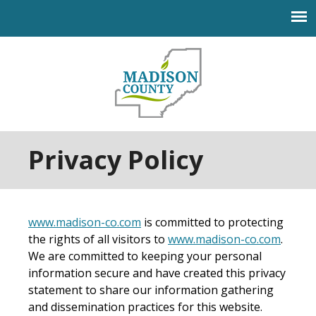
Jump to navigation
Privacy Policy
www.madison-co.com
is committed to protecting
the rights of all visitors to
www.madison-co.com
.
We are committed to keeping your personal
information secure and have created this privacy
statement to share our information gathering
and dissemination practices for this website.