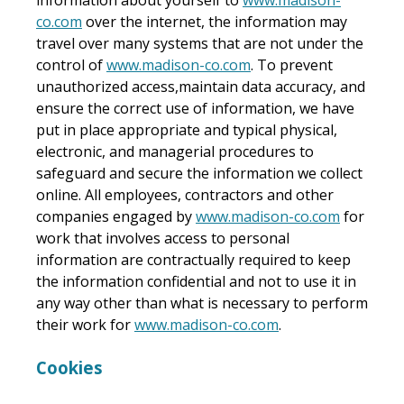
co.com
over the internet, the information may
travel over many systems that are not under the
control of
www.madison-co.com
. To prevent
unauthorized access,maintain data accuracy, and
ensure the correct use of information, we have
put in place appropriate and typical physical,
electronic, and managerial procedures to
safeguard and secure the information we collect
online. All employees, contractors and other
companies engaged by
www.madison-co.com
for
work that involves access to personal
information are contractually required to keep
the information confidential and not to use it in
any way other than what is necessary to perform
their work for
www.madison-co.com
.
Cookies