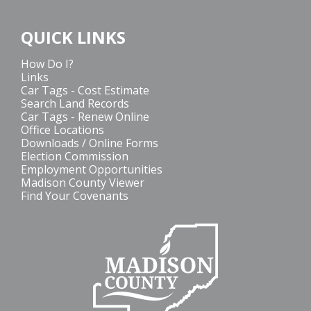
QUICK LINKS
How Do I?
Links
Car Tags - Cost Estimate
Search Land Records
Car Tags - Renew Online
Office Locations
Downloads / Online Forms
Election Commission
Employment Opportunities
Madison County Viewer
Find Your Covenants