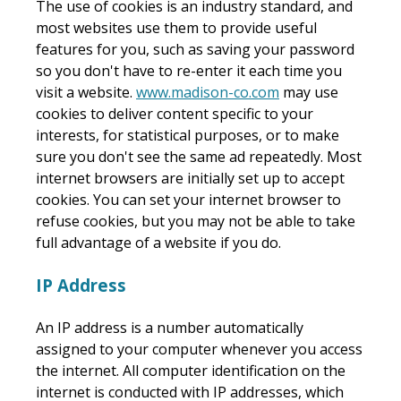
The use of cookies is an industry standard, and
most websites use them to provide useful
features for you, such as saving your password
so you don't have to re-enter it each time you
visit a website.
www.madison-co.com
may use
cookies to deliver content specific to your
interests, for statistical purposes, or to make
sure you don't see the same ad repeatedly. Most
internet browsers are initially set up to accept
cookies. You can set your internet browser to
refuse cookies, but you may not be able to take
full advantage of a website if you do.
IP Address
An IP address is a number automatically
assigned to your computer whenever you access
the internet. All computer identification on the
internet is conducted with IP addresses, which