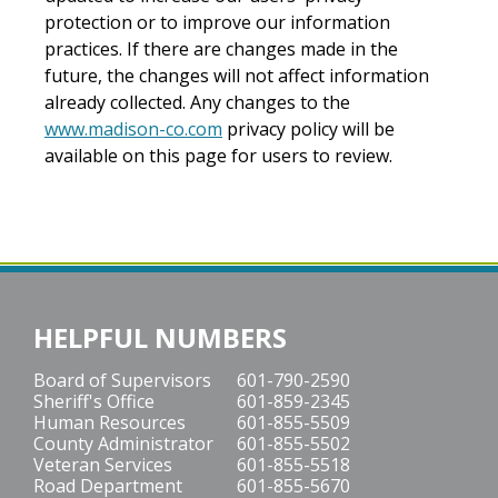
protection or to improve our information
practices. If there are changes made in the
future, the changes will not affect information
already collected. Any changes to the
www.madison-co.com
privacy policy will be
available on this page for users to review.
HELPFUL NUMBERS
Board of Supervisors
601-790-2590
Sheriff's Office
601-859-2345
Human Resources
601-855-5509
County Administrator
601-855-5502
Veteran Services
601-855-5518
Road Department
601-855-5670