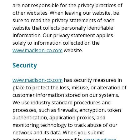
are not responsible for the privacy practices of
other websites. When leaving our website, be
sure to read the privacy statements of each
website that collects personally identifiable
information. Our privacy statement applies
solely to information collected on the
www.madison-co.com
website.
Security
www.madison-co.com
has security measures in
place to protect the loss, misuse, or alteration of
customer information stored on our systems.
We use industry standard procedures and
processes, such as firewalls, encryption, token
authentication, application proxies, and
monitoring technology to track abuse of our
network and its data. When you submit
information about yourself to
www.madison-