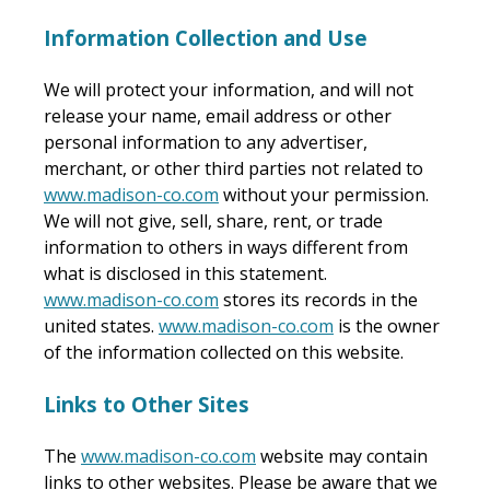
Information Collection and Use
We will protect your information, and will not
release your name, email address or other
personal information to any advertiser,
merchant, or other third parties not related to
www.madison-co.com
without your permission.
We will not give, sell, share, rent, or trade
information to others in ways different from
what is disclosed in this statement.
www.madison-co.com
stores its records in the
united states.
www.madison-co.com
is the owner
of the information collected on this website.
Links to Other Sites
The
www.madison-co.com
website may contain
links to other websites. Please be aware that we