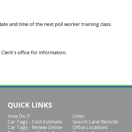
te and time of the next poll worker training class.
Clerk's office for information.
QUICK LINKS
How Do I?
Links
Car Tags - Cost Estimate
Search Land Records
Car Tags - Renew Online
Office Locations