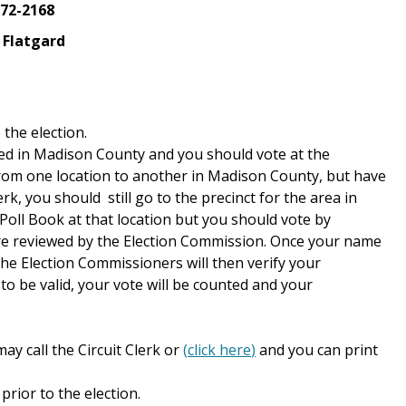
572-2168
 Flatgard
 the election.
red in Madison County and you should vote at the
from one location to another in Madison County, but have
k, you should still go to the precinct for the area in
Poll Book at that location but you should vote by
ts are reviewed by the Election Commission. Once your name
the Election Commissioners will then verify your
to be valid, your vote will be counted and your
ay call the Circuit Clerk or
(
click here
)
and you can print
prior to the election.