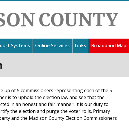
Jump to navigation
ourt Systems
Online Services
Links
Broadband Map
n
 you for visiting our website. Madison County is one of the
answers to commonly asked questions, contact numbers to a
information about our court systems, get directions to our fa
ssissippi, yet we have sought to remain a small, friendly comm
l information such as garbage collection days.
anding fines.
ooking forward to a bright future. Use the links at the left t
 your elected officials and their roles.
 up of 5 commissioners representing each of the 5
ner is to uphold the election law and see that the
cted in an honest and fair manner. It is our duty to
rtify the election and purge the voter rolls. Primary
y party and the Madison County Election Commissioners