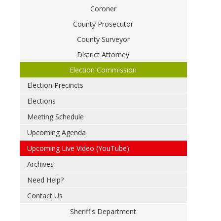
Coroner
County Prosecutor
County Surveyor
District Attorney
Election Commission
Election Precincts
Elections
Meeting Schedule
Upcoming Agenda
Upcoming Live Video (YouTube)
Archives
Need Help?
Contact Us
Sheriff's Department