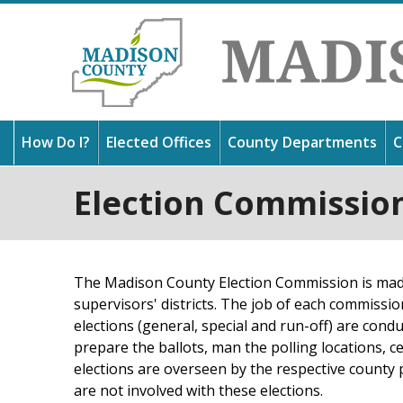
How Do I?
Elected Offices
County Departments
C
Election Commissio
Thank
Get 
Find 
in Mi
usefu
outst
and l
about
The Madison County Election Commission is made
supervisors' districts. The job of each commissio
elections (general, special and run-off) are condu
prepare the ballots, man the polling locations, ce
elections are overseen by the respective count
are not involved with these elections.