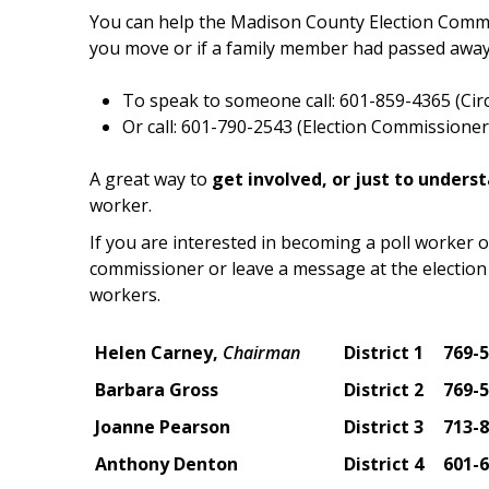
You can help the Madison County Election Commis
you move or if a family member had passed away
To speak to someone call: 601-859-4365 (Circu
Or call: 601-790-2543 (Election Commissioner'
A great way to
get involved, or just to unders
worker.
If you are interested in becoming a poll worker o
commissioner or leave a message at the election 
workers.
Helen Carney,
Chairman
District 1
769-
Barbara Gross
District 2
769-
Joanne Pearson
District 3
713-
Anthony Denton
District 4
601-