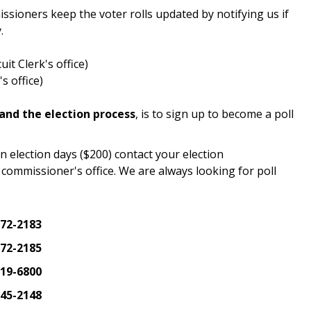
sioners keep the voter rolls updated by notifying us if
.
it Clerk's office)
s office)
tand the election process
, is to sign up to become a poll
n election days ($200) contact your election
commissioner's office. We are always looking for poll
572-2183
572-2185
819-6800
645-2148