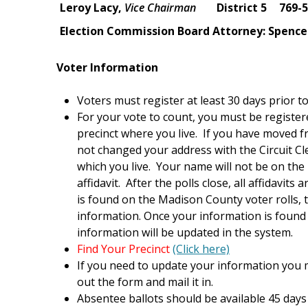
Leroy Lacy,
Vice Chairman
District 5
769-
Election Commission Board Attorney: Spence
Voter Information
Voters must register at least 30 days prior to
For your vote to count, you must be registe
precinct where you live. If you have moved 
not changed your address with the Circuit Cler
which you live. Your name will not be on the 
affidavit. After the polls close, all affidavi
is found on the Madison County voter rolls, 
information. Once your information is found 
information will be updated in the system.
Find Your Precinct
(Click here)
If you need to update your information you m
out the form and mail it in.
Absentee ballots should be available 45 days 