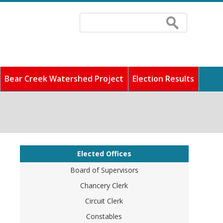
Search
Search
form
Bear Creek Watershed Project
Election Results
 fastest growing counties
ddress any concerns, and
cilities, and pay
unity full of rich history
o find out information
Elected Offices
Board of Supervisors
Chancery Clerk
Circuit Clerk
Constables