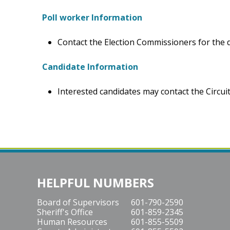
Poll worker Information
Contact the Election Commissioners for the da
Candidate Information
Interested candidates may contact the Circuit 
HELPFUL NUMBERS
Board of Supervisors
601-790-2590
Sheriff's Office
601-859-2345
Human Resources
601-855-5509