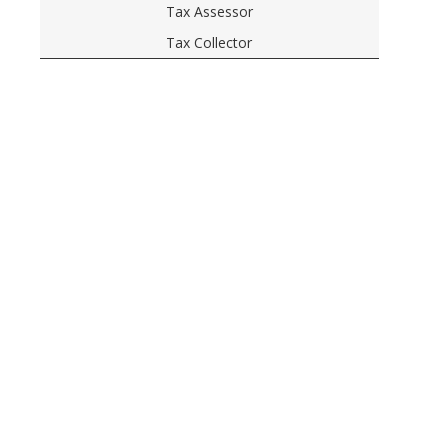
Tax Assessor
Tax Collector