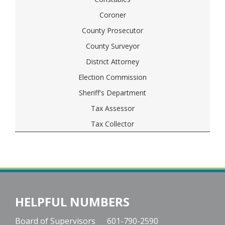
Coroner
County Prosecutor
County Surveyor
District Attorney
Election Commission
Sheriff's Department
Tax Assessor
Tax Collector
HELPFUL NUMBERS
Board of Supervisors
601-790-2590