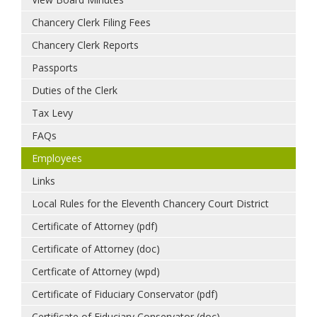
Chancery Clerk Filing Fees
Chancery Clerk Reports
Passports
Duties of the Clerk
Tax Levy
FAQs
Employees
Links
Local Rules for the Eleventh Chancery Court District
Certificate of Attorney (pdf)
Certificate of Attorney (doc)
Certficate of Attorney (wpd)
Certificate of Fiduciary Conservator (pdf)
Certificate of Fiduciary Conservator (doc)