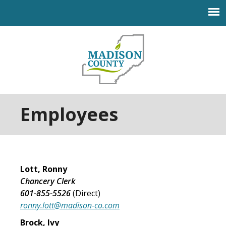
Jump to navigation
Employees
Lott, Ronny
Chancery Clerk
601-855-5526
(Direct)
ronny.lott@madison-co.com
​Brock
, Ivy