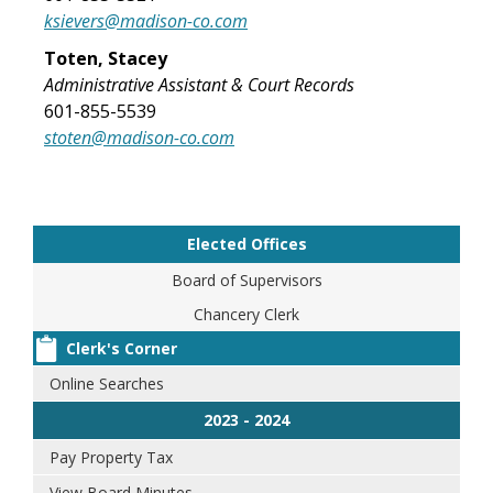
ksievers@madison-co.com
Toten, Stacey
Administrative Assistant & Court Records
601-855-5539
stoten@madison-co.com
Elected Offices
Board of Supervisors
Chancery Clerk
Clerk's Corner
Online Searches
2023 - 2024
Pay Property Tax
View Board Minutes