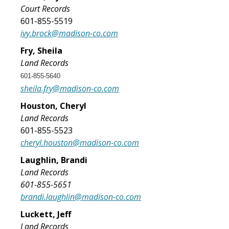
Court Records
601-855-5519
ivy.brock@madison-co.com
Fry, Sheila
Land Records
601-855-5640
sheila.fry@madison-co.com
Houston, Cheryl
Land Records
601-855-5523
cheryl.houston@madison-co.com
Laughlin, Brandi
Land Records
​601-855-5651
brandi.laughlin@madison-co.com
​Luckett, Jeff
Land Records