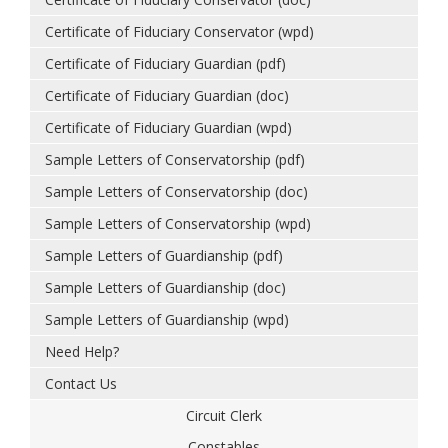
Certificate of Fiduciary Conservator (wpd)
Certificate of Fiduciary Guardian (pdf)
Certificate of Fiduciary Guardian (doc)
Certificate of Fiduciary Guardian (wpd)
Sample Letters of Conservatorship (pdf)
Sample Letters of Conservatorship (doc)
Sample Letters of Conservatorship (wpd)
Sample Letters of Guardianship (pdf)
Sample Letters of Guardianship (doc)
Sample Letters of Guardianship (wpd)
Need Help?
Contact Us
Circuit Clerk
Constables