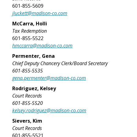
601-855-5609
jluckett@madison-co.com
McCarra, Holli
Tax Redemption
601-855-5522
hmccarra@madison-co.com
Permenter, Gena
Chief Deputy Chancery Clerk/Board Secretary
601-855-5535
gena.permenter@madison-co.com
Rodriguez, Kelsey
Court Records
601-855-5520
kelsey.rodriguez@madison-co.com
Sievers, Kim
Court Records
601-855-5521