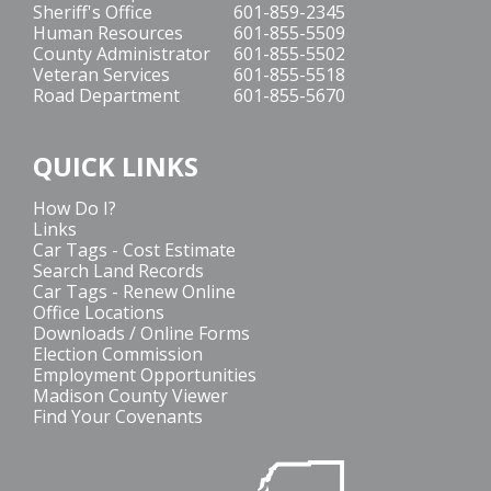
Sheriff's Office
601-859-2345
Human Resources
601-855-5509
County Administrator
601-855-5502
Veteran Services
601-855-5518
Road Department
601-855-5670
QUICK LINKS
How Do I?
Links
Car Tags - Cost Estimate
Search Land Records
Car Tags - Renew Online
Office Locations
Downloads / Online Forms
Election Commission
Employment Opportunities
Madison County Viewer
Find Your Covenants